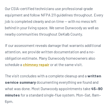
Our CSIA-certified technicians use professional-grade
equipment and follow NFPA 211 guidelines throughout. Every
job is completed cleanly and on time — with no mess left
behind in your living space. We serve Dunwoody as well as
nearby communities throughout DeKalb County.
If our assessment reveals damage that warrants additional
attention, we provide written documentation and a no-
obligation estimate. Many Dunwoody homeowners also
schedule a
chimney repair
or at the same visit.
The visit concludes with a complete cleanup and a
written
service summary
documenting everything we found and
what was done. Most Dunwoody appointments take
45–90
minutes
for a standard single-flue system. Mon–Sat, 8am–
6pm.