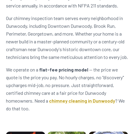
service annually, in accordance with NFPA 211 standards.
Our chimney inspection team serves every neighborhood in
Dunwoody, including Downtown Dunwoody, Brook Run,
Perimeter, Georgetown, and more. Whether your home is a
newer build in a master-planned community or a century-old
craftsman near Dunwoody's historic downtown core, our
technicians bring the same meticulous attention to every job.
We operate on a
flat-fee pricing model
— the price we
quote is the price you pay. No hourly charges, no "discovery"
upcharges mid-job, no pressure. Just straightforward,
certified chimney care at a fair price for Dunwoody
homeowners. Need a
chimney cleaning in Dunwoody
? We
do that too.