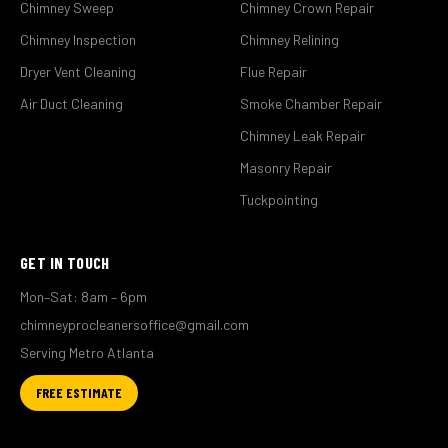
Chimney Sweep
Chimney Crown Repair
Chimney Inspection
Chimney Relining
Dryer Vent Cleaning
Flue Repair
Air Duct Cleaning
Smoke Chamber Repair
Chimney Leak Repair
Masonry Repair
Tuckpointing
GET IN TOUCH
Mon–Sat: 8am – 6pm
chimneyprocleanersoffice@gmail.com
Serving Metro Atlanta
FREE ESTIMATE