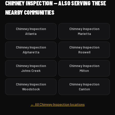
CHIMNEY INSPECTION — ALSO SERVING THESE
NEARBY COMMUNITIES
Chimney Inspection
Chimney Inspection
Atlanta
Marietta
Chimney Inspection
Chimney Inspection
Alpharetta
Roswell
Chimney Inspection
Chimney Inspection
Johns Creek
Milton
Chimney Inspection
Chimney Inspection
Woodstock
Canton
← All Chimney Inspection locations