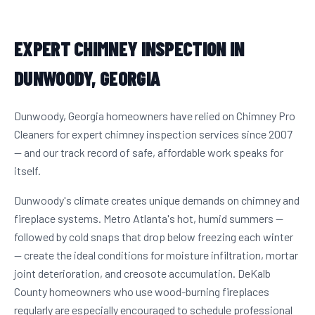
EXPERT CHIMNEY INSPECTION IN
DUNWOODY, GEORGIA
Dunwoody, Georgia homeowners have relied on Chimney Pro
Cleaners for expert chimney inspection services since 2007
— and our track record of safe, affordable work speaks for
itself.
Dunwoody's climate creates unique demands on chimney and
fireplace systems. Metro Atlanta's hot, humid summers —
followed by cold snaps that drop below freezing each winter
— create the ideal conditions for moisture infiltration, mortar
joint deterioration, and creosote accumulation. DeKalb
County homeowners who use wood-burning fireplaces
regularly are especially encouraged to schedule professional