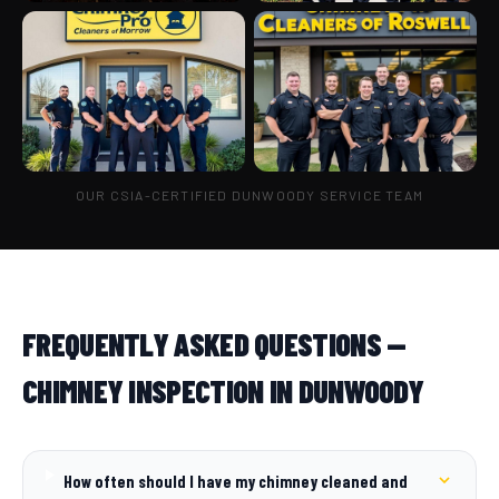
OUR CSIA-CERTIFIED DUNWOODY SERVICE TEAM
FREQUENTLY ASKED QUESTIONS —
CHIMNEY INSPECTION IN DUNWOODY
How often should I have my chimney cleaned and