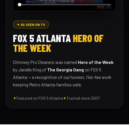
✦ AS SEEN ON TV
FOX 5 ATLANTA
HERO OF
THE WEEK
Chimney Pro Cleaners was named
Hero of the Week
by Janelle King of
The Georgia Gang
on FOX 5
Atlanta — a recognition of our honest, flat-fee work
keeping Metro Atlanta families safe.
✦
Featured on FOX 5 Atlanta
✦
Trusted since 2007