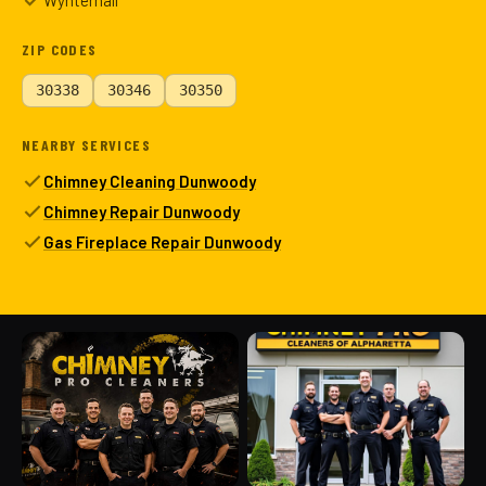
Wynterhall
ZIP CODES
30338
30346
30350
NEARBY SERVICES
Chimney Cleaning Dunwoody
Chimney Repair Dunwoody
Gas Fireplace Repair Dunwoody