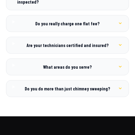
inspected?
Do you really charge one flat fee?
Are your technicians certified and insured?
What areas do you serve?
Do you do more than just chimney sweeping?