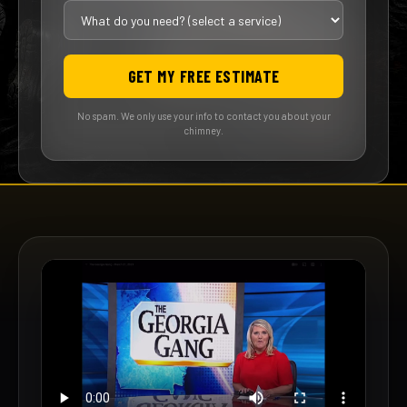
GET MY FREE ESTIMATE
No spam. We only use your info to contact you about your
chimney.