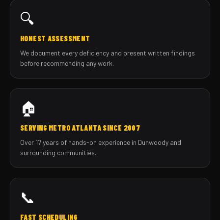
🔍
HONEST ASSESSMENT
We document every deficiency and present written findings
before recommending any work.
🏠
SERVING METRO ATLANTA SINCE 2007
Over 17 years of hands-on experience in Dunwoody and
surrounding communities.
📞
FAST SCHEDULING