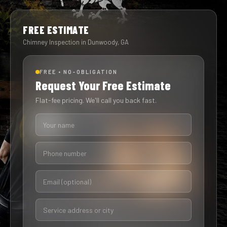
FREE ESTIMATE
Chimney Inspection in Dunwoody, GA
FREE • NO-OBLIGATION
Request Your Free Estimate
Flat-fee pricing. We'll call you back fast.