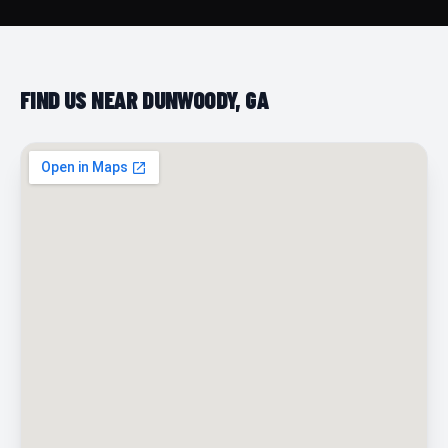
FIND US NEAR DUNWOODY, GA