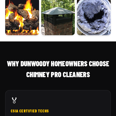
WHY DUNWOODY HOMEOWNERS CHOOSE
CHIMNEY PRO CLEANERS
🏅
CSIA CERTIFIED TECHS