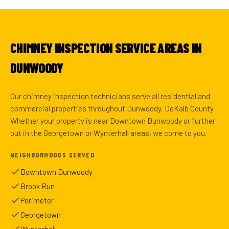
CHIMNEY INSPECTION SERVICE AREAS IN
DUNWOODY
Our chimney inspection technicians serve all residential and
commercial properties throughout Dunwoody, DeKalb County.
Whether your property is near Downtown Dunwoody or further
out in the Georgetown or Wynterhall areas, we come to you.
NEIGHBORHOODS SERVED
Downtown Dunwoody
Brook Run
Perimeter
Georgetown