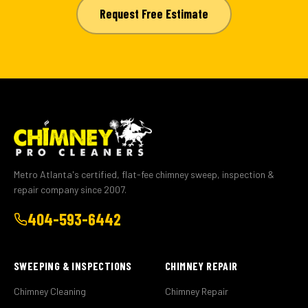
Request Free Estimate
Metro Atlanta's certified, flat-fee chimney sweep, inspection &
repair company since 2007.
404-593-6442
SWEEPING & INSPECTIONS
CHIMNEY REPAIR
Chimney Cleaning
Chimney Repair