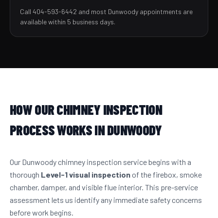
Call 404-593-6442 and most Dunwoody appointments are
available within 5 business days.
HOW OUR CHIMNEY INSPECTION
PROCESS WORKS IN DUNWOODY
Our Dunwoody chimney inspection service begins with a
thorough
Level-1 visual inspection
of the firebox, smoke
chamber, damper, and visible flue interior. This pre-service
assessment lets us identify any immediate safety concerns
before work begins.