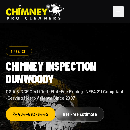
NFPA 211
CHIMNEY INSPECTION
DUNWOODY
CSIA & CCP Certified · Flat-Fee Pricing · NFPA 211 Compliant
· Serving Metro Atlanta Since 2007
404-593-6442
Get Free Estimate