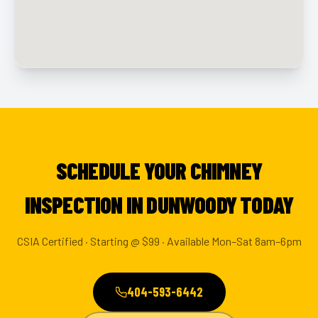
SCHEDULE YOUR CHIMNEY
INSPECTION IN DUNWOODY TODAY
CSIA Certified · Starting @ $99 · Available Mon–Sat 8am–6pm
404-593-6442