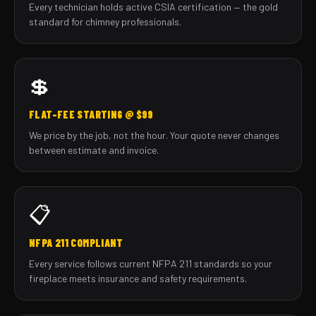
Every technician holds active CSIA certification — the gold
standard for chimney professionals.
💲
FLAT-FEE STARTING @ $99
We price by the job, not the hour. Your quote never changes
between estimate and invoice.
📋
NFPA 211 COMPLIANT
Every service follows current NFPA 211 standards so your
fireplace meets insurance and safety requirements.