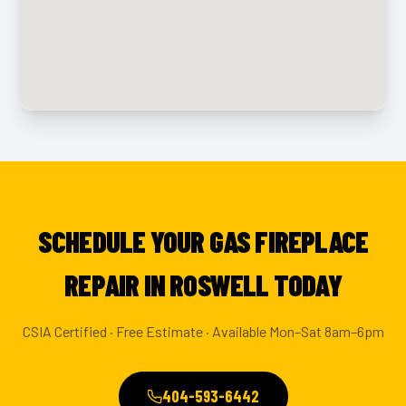
SCHEDULE YOUR GAS FIREPLACE
REPAIR IN ROSWELL TODAY
CSIA Certified · Free Estimate · Available Mon–Sat 8am–6pm
404-593-6442