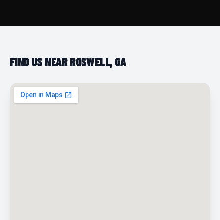
FIND US NEAR ROSWELL, GA