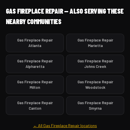
GAS FIREPLACE REPAIR — ALSO SERVING THESE
NEARBY COMMUNITIES
Gas Fireplace Repair
Gas Fireplace Repair
Atlanta
Marietta
Gas Fireplace Repair
Gas Fireplace Repair
Alpharetta
Johns Creek
Gas Fireplace Repair
Gas Fireplace Repair
Milton
Woodstock
Gas Fireplace Repair
Gas Fireplace Repair
Canton
Smyrna
← All Gas Fireplace Repair locations