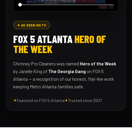
✦ AS SEEN ON TV
FOX 5 ATLANTA
HERO OF
THE WEEK
Chimney Pro Cleaners was named
Hero of the Week
by Janelle King of
The Georgia Gang
on FOX 5
Atlanta — a recognition of our honest, flat-fee work
keeping Metro Atlanta families safe.
✦
Featured on FOX 5 Atlanta
✦
Trusted since 2007