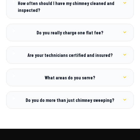
How often should I have my chimney cleaned and
inspected?
Do you really charge one flat fee?
Are your technicians certified and insured?
What areas do you serve?
Do you do more than just chimney sweeping?