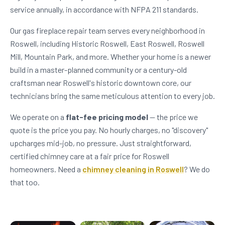
service annually, in accordance with NFPA 211 standards.
Our gas fireplace repair team serves every neighborhood in
Roswell, including Historic Roswell, East Roswell, Roswell
Mill, Mountain Park, and more. Whether your home is a newer
build in a master-planned community or a century-old
craftsman near Roswell's historic downtown core, our
technicians bring the same meticulous attention to every job.
We operate on a
flat-fee pricing model
— the price we
quote is the price you pay. No hourly charges, no "discovery"
upcharges mid-job, no pressure. Just straightforward,
certified chimney care at a fair price for Roswell
homeowners. Need a
chimney cleaning in Roswell
? We do
that too.