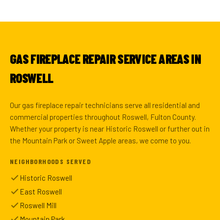
GAS FIREPLACE REPAIR SERVICE AREAS IN
ROSWELL
Our gas fireplace repair technicians serve all residential and
commercial properties throughout Roswell, Fulton County.
Whether your property is near Historic Roswell or further out in
the Mountain Park or Sweet Apple areas, we come to you.
NEIGHBORHOODS SERVED
Historic Roswell
East Roswell
Roswell Mill
Mountain Park