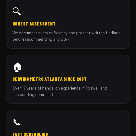
🔍
HONEST ASSESSMENT
We document every deficiency and present written findings
before recommending any work.
🏠
SERVING METRO ATLANTA SINCE 2007
Over 17 years of hands-on experience in Roswell and
surrounding communities.
📞
FAST SCHEDULING