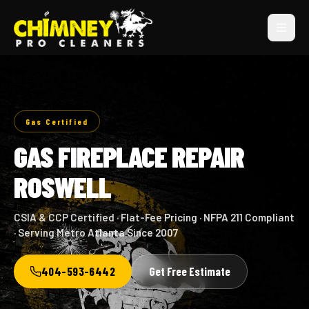
Gas Certified
GAS FIREPLACE REPAIR
ROSWELL
CSIA & CCP Certified · Flat-Fee Pricing · NFPA 211 Compliant
· Serving Metro Atlanta Since 2007
404-593-6442
Get Free Estimate