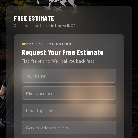
FREE ESTIMATE
Gas Fireplace Repair in Roswell, GA
FREE • NO-OBLIGATION
Request Your Free Estimate
Flat-fee pricing. We'll call you back fast.