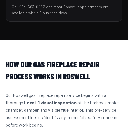
Call 404-593-6442 and most Roswell appointments are
available within 5 business days.
HOW OUR GAS FIREPLACE REPAIR
PROCESS WORKS IN ROSWELL
Our Roswell gas fireplace repair service begins with a
thorough
Level-1 visual inspection
of the firebox, smoke
chamber, damper, and visible flue interior. This pre-service
assessment lets us identify any immediate safety concerns
before work begins.