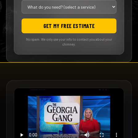
GET MY FREE ESTIMATE
No spam. We only use your info to contact you about your
chimney.