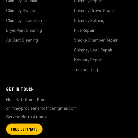
Chimney Cleaning
Chimney Repair
Chimney Sweep
Chimney Crown Repair
Chimney Inspection
Chimney Relining
Dryer Vent Cleaning
Flue Repair
Air Duct Cleaning
Smoke Chamber Repair
Chimney Leak Repair
Masonry Repair
Tuckpointing
GET IN TOUCH
Mon–Sat: 8am – 6pm
chimneyprocleanersoffice@gmail.com
Serving Metro Atlanta
FREE ESTIMATE