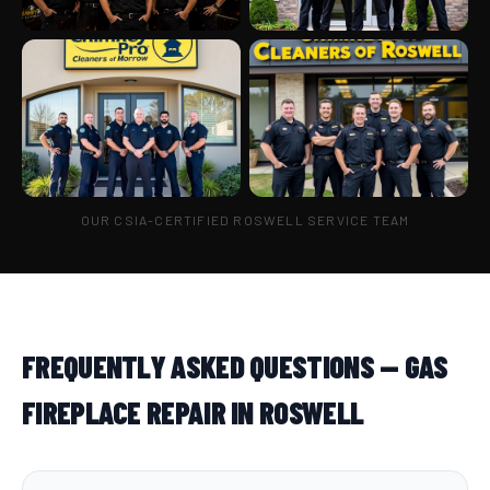
OUR CSIA-CERTIFIED ROSWELL SERVICE TEAM
FREQUENTLY ASKED QUESTIONS — GAS
FIREPLACE REPAIR IN ROSWELL