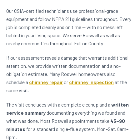
Our CSIA-certified technicians use professional-grade
equipment and follow NFPA 211 guidelines throughout. Every
job is completed cleanly and on time — with no mess left
behind in your living space. We serve Roswell as well as
nearby communities throughout Fulton County.
If our assessment reveals damage that warrants additional
attention, we provide written documentation and a no-
obligation estimate. Many Roswell homeowners also
schedule a
chimney repair
or
chimney inspection
at the
same visit.
The visit concludes with a complete cleanup and a
written
service summary
documenting everything we found and
what was done. Most Roswell appointments take
45–90
minutes
for a standard single-flue system. Mon–Sat, 8am–
6pm.