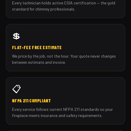
Every technician holds active CSIA certification — the gold
standard for chimney professionals.
💲
FLAT-FEE FREE ESTIMATE
We price by the job, not the hour. Your quote never changes
between estimate and invoice.
📋
NFPA 211 COMPLIANT
Every service follows current NFPA 211 standards so your
fireplace meets insurance and safety requirements.