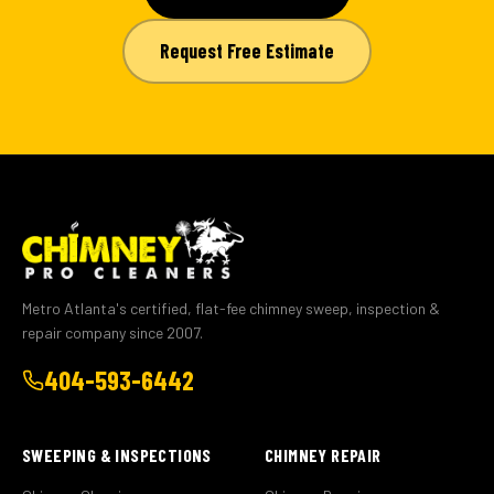
Request Free Estimate
Metro Atlanta's certified, flat-fee chimney sweep, inspection &
repair company since 2007.
404-593-6442
SWEEPING & INSPECTIONS
CHIMNEY REPAIR