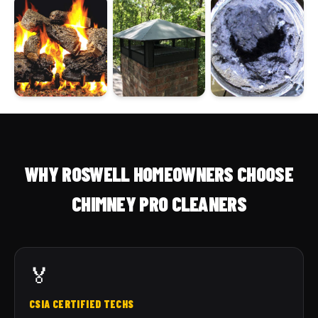
WHY ROSWELL HOMEOWNERS CHOOSE
CHIMNEY PRO CLEANERS
🏅
CSIA CERTIFIED TECHS