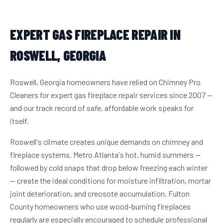
EXPERT GAS FIREPLACE REPAIR IN
ROSWELL, GEORGIA
Roswell, Georgia homeowners have relied on Chimney Pro
Cleaners for expert gas fireplace repair services since 2007 —
and our track record of safe, affordable work speaks for
itself.
Roswell's climate creates unique demands on chimney and
fireplace systems. Metro Atlanta's hot, humid summers —
followed by cold snaps that drop below freezing each winter
— create the ideal conditions for moisture infiltration, mortar
joint deterioration, and creosote accumulation. Fulton
County homeowners who use wood-burning fireplaces
regularly are especially encouraged to schedule professional