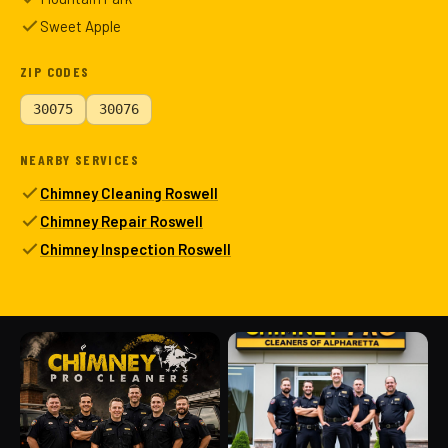
Sweet Apple
ZIP CODES
30075
30076
NEARBY SERVICES
Chimney Cleaning Roswell
Chimney Repair Roswell
Chimney Inspection Roswell